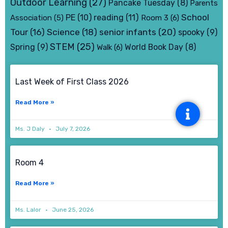
Outdoor Learning
(27)
Pancake Tuesday
(8)
Parents
School
PE
(10)
reading
(11)
Association
(5)
Room 3
(6)
senior infants
(20)
Tour
(16)
Science
(18)
spooky
(9)
STEM
(25)
Spring
(9)
World Book Day
(8)
Walk
(6)
Page
Page
Page
Page
Last Week of First Class 2026
Read More »
Ms. J Daly
July 7, 2026
Room 4
Read More »
Ms. Lalor
June 25, 2026