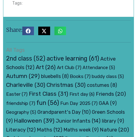
Tags:
Share:
All Tags
active learning
(61)
2nd class
(52)
Active
Art
(26)
Schools
(12)
Art Club
(7)
Attendance
(5)
Autumn
(29)
bluebells
(8)
Books
(7)
buddy class
(5)
Charleville
(30)
Christmas
(30)
costumes
(8)
First Class
(31)
Friends
(20)
Easter
(7)
First day
(6)
fun
(56)
friendship
(7)
Fun Day 2025
(7)
GAA
(9)
Grandparent's Day
(10)
Green Schools
Geography
(5)
Halloween
(39)
Junior Infants
(14)
(9)
library
(9)
Nature
(20)
Literacy
(12)
Maths
(12)
Maths week
(9)