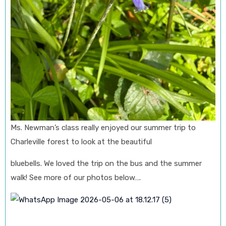
Ms. Newman’s class really enjoyed our summer trip to
Charleville forest to look at the beautiful
bluebells. We loved the trip on the bus and the summer
walk! See more of our photos below….