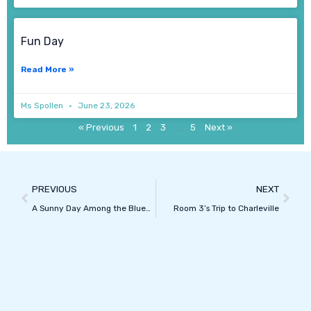
Fun Day
Read More »
Ms Spollen
June 23, 2026
« Previous
1
2
3
…
5
Next »
Prev
Next
PREVIOUS
NEXT
A Sunny Day Among the Bluebells
Room 3’s Trip to Charleville