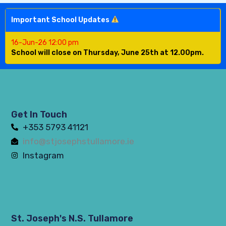
Important School Updates
16-Jun-26 12:00 pm
School will close on Thursday, June 25th at 12.00pm.
Get In Touch
+353 5793 41121
info@stjosephstullamore.ie
Instagram
St. Joseph's N.S. Tullamore