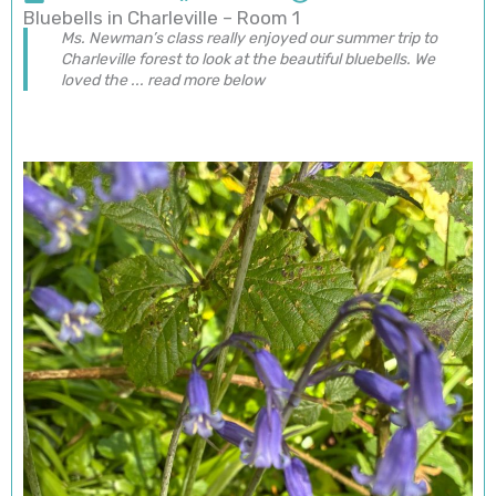
Bluebells in Charleville – Room 1
Ms. Newman’s class really enjoyed our summer trip to
Charleville forest to look at the beautiful bluebells. We
loved the ... read more below