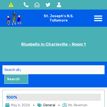
Skip
to
St. Joseph's N.S.
content
Tullamore
Bluebells in Charleville – Room 1
Search
Search
100%
May 6, 2026
General
Ms. Newman