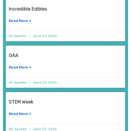
Incredible Edibles
Read More »
Ms Spollen
June 23, 2026
GAA
Read More »
Ms Spollen
June 23, 2026
STEM Week
Read More »
Ms Spollen
June 23, 2026