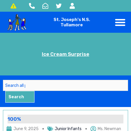
Skip
to
St. Joseph's N.S.
content
Tullamore
Ice Cream Surprise
Search
Search
100%
June 9, 2025
Junior Infants
Ms. Newman