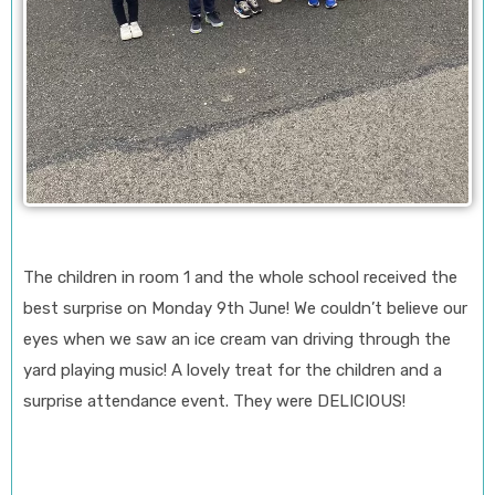
The children in room 1 and the whole school received the
best surprise on Monday 9th June! We couldn’t believe our
eyes when we saw an ice cream van driving through the
yard playing music! A lovely treat for the children and a
surprise attendance event. They were DELICIOUS!