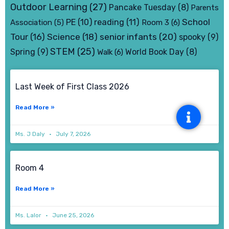
Outdoor Learning
(27)
Pancake Tuesday
(8)
Parents
School
PE
(10)
reading
(11)
Association
(5)
Room 3
(6)
senior infants
(20)
Tour
(16)
Science
(18)
spooky
(9)
STEM
(25)
Spring
(9)
World Book Day
(8)
Walk
(6)
Page
Page
Page
Page
Last Week of First Class 2026
Read More »
Ms. J Daly
July 7, 2026
Room 4
Read More »
Ms. Lalor
June 25, 2026