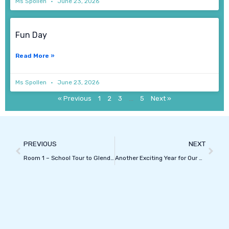
Ms Spollen
June 23, 2026
Fun Day
Read More »
Ms Spollen
June 23, 2026
« Previous
1
2
3
…
5
Next »
Prev
Next
PREVIOUS
NEXT
Room 1 – School Tour to Glendeer
Another Exciting Year for Our School Choir!