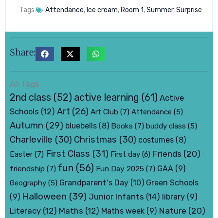
Tags:
Attendance
,
Ice cream
,
Room 1
,
Summer
,
Surprise
Share:
All Tags
active learning
(61)
2nd class
(52)
Active
Art
(26)
Schools
(12)
Art Club
(7)
Attendance
(5)
Autumn
(29)
bluebells
(8)
Books
(7)
buddy class
(5)
Charleville
(30)
Christmas
(30)
costumes
(8)
First Class
(31)
Friends
(20)
Easter
(7)
First day
(6)
fun
(56)
friendship
(7)
Fun Day 2025
(7)
GAA
(9)
Grandparent's Day
(10)
Green Schools
Geography
(5)
Halloween
(39)
Junior Infants
(14)
(9)
library
(9)
Nature
(20)
Literacy
(12)
Maths
(12)
Maths week
(9)