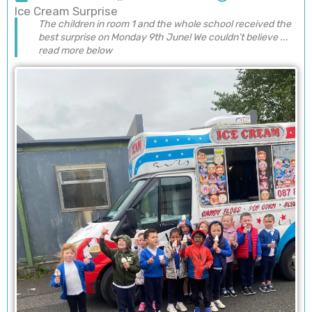
Ice Cream Surprise
The children in room 1 and the whole school received the
best surprise on Monday 9th June! We couldn’t believe ...
read more below