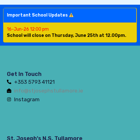
Important School Updates
16-Jun-26 12:00 pm
School will close on Thursday, June 25th at 12.00pm.
Get In Touch
+353 5793 41121
info@stjosephstullamore.ie
Instagram
St. Joseph's N.S. Tullamore