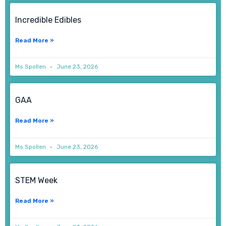
Incredible Edibles
Read More »
Ms Spollen
June 23, 2026
GAA
Read More »
Ms Spollen
June 23, 2026
STEM Week
Read More »