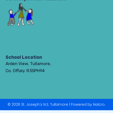
School Location
Arden View, Tullamore,
Co. Offaly. R35PH94
© 2026 St. Joseph's N.S. Tullamore | Powered by Nalcro.