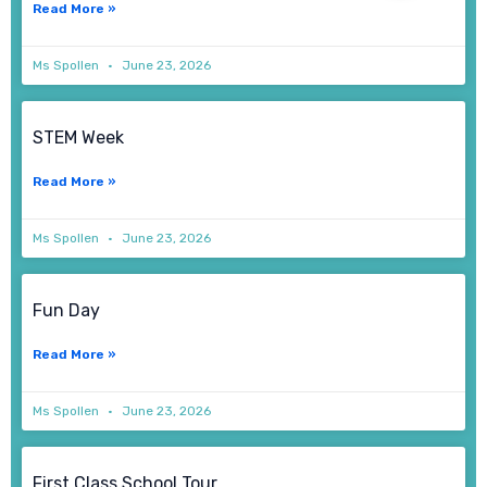
Read More »
Ms Spollen
June 23, 2026
STEM Week
Read More »
Ms Spollen
June 23, 2026
Fun Day
Read More »
Ms Spollen
June 23, 2026
First Class School Tour