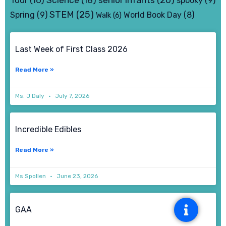
Tour
(16)
Science
(18)
spooky
(9)
STEM
(25)
Spring
(9)
World Book Day
(8)
Walk
(6)
Page
Page
Page
Page
Last Week of First Class 2026
Read More »
Ms. J Daly
July 7, 2026
Incredible Edibles
Read More »
Ms Spollen
June 23, 2026
GAA