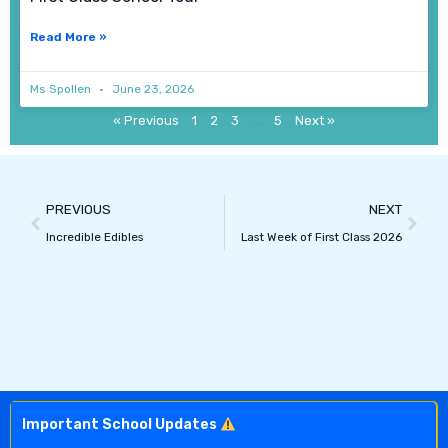
Read More »
Ms Spollen
June 23, 2026
« Previous
1
2
3
…
5
Next »
Prev
Next
PREVIOUS
NEXT
Incredible Edibles
Last Week of First Class 2026
Important School Updates