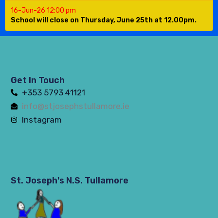
16-Jun-26 12:00 pm
School will close on Thursday, June 25th at 12.00pm.
Get In Touch
+353 5793 41121
info@stjosephstullamore.ie
Instagram
St. Joseph's N.S. Tullamore