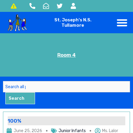
Skip
to
St. Joseph's N.S.
content
Tullamore
Room 4
Search
Search
100%
June 25, 2026
Junior Infants
Ms. Lalor