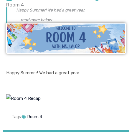
Room 4
Happy Summer! We had a great year.
... read more below
Happy Summer! We had a great year.
Tags:
Room 4