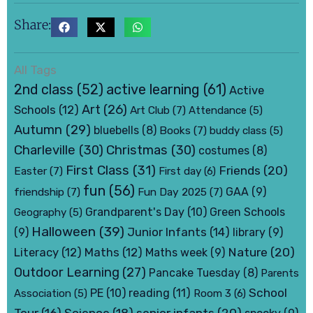
Share:
All Tags
active learning
(61)
2nd class
(52)
Active
Art
(26)
Schools
(12)
Art Club
(7)
Attendance
(5)
Autumn
(29)
bluebells
(8)
Books
(7)
buddy class
(5)
Charleville
(30)
Christmas
(30)
costumes
(8)
First Class
(31)
Friends
(20)
Easter
(7)
First day
(6)
fun
(56)
friendship
(7)
Fun Day 2025
(7)
GAA
(9)
Grandparent's Day
(10)
Green Schools
Geography
(5)
Halloween
(39)
Junior Infants
(14)
(9)
library
(9)
Nature
(20)
Literacy
(12)
Maths
(12)
Maths week
(9)
Outdoor Learning
(27)
Pancake Tuesday
(8)
Parents
School
PE
(10)
reading
(11)
Association
(5)
Room 3
(6)
senior infants
(20)