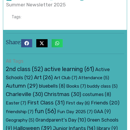
Summer Newsletter 2025
Tags:
Share:
All Tags
active learning
(61)
2nd class
(52)
Active
Art
(26)
Schools
(12)
Art Club
(7)
Attendance
(5)
Autumn
(29)
bluebells
(8)
Books
(7)
buddy class
(5)
Charleville
(30)
Christmas
(30)
costumes
(8)
First Class
(31)
Friends
(20)
Easter
(7)
First day
(6)
fun
(56)
friendship
(7)
Fun Day 2025
(7)
GAA
(9)
Grandparent's Day
(10)
Green Schools
Geography
(5)
Halloween
(39)
Junior Infants
(14)
(9)
library
(9)