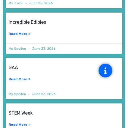
Ms. Lalor
June 25, 2026
Incredible Edibles
Read More »
Ms Spollen
June 23, 2026
GAA
Read More »
Ms Spollen
June 23, 2026
STEM Week
Read More »