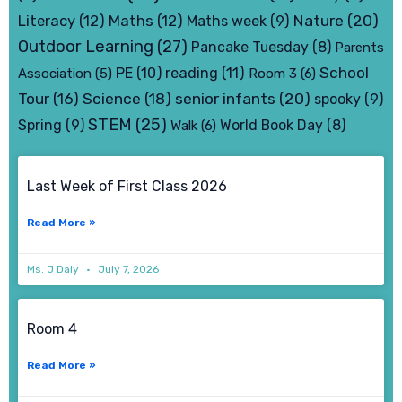
Nature
(20)
Literacy
(12)
Maths
(12)
Maths week
(9)
Outdoor Learning
(27)
Pancake Tuesday
(8)
Parents
School
PE
(10)
reading
(11)
Association
(5)
Room 3
(6)
senior infants
(20)
Tour
(16)
Science
(18)
spooky
(9)
STEM
(25)
Spring
(9)
World Book Day
(8)
Walk
(6)
Page
Page
Page
Page
Last Week of First Class 2026
Read More »
Ms. J Daly
July 7, 2026
Room 4
Read More »