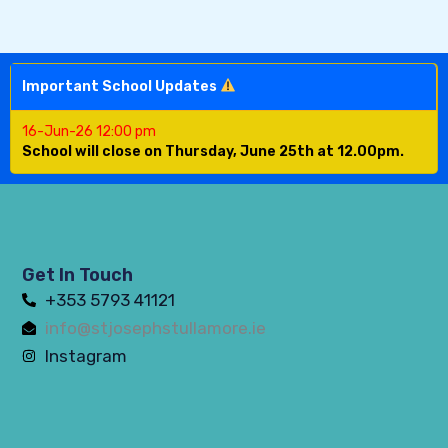
Important School Updates
16-Jun-26 12:00 pm
School will close on Thursday, June 25th at 12.00pm.
Get In Touch
+353 5793 41121
info@stjosephstullamore.ie
Instagram