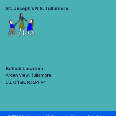
St. Joseph's N.S. Tullamore
School Location
Arden View, Tullamore,
Co. Offaly. R35PH94