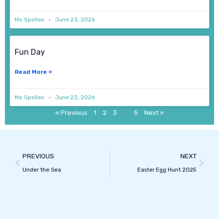
Ms Spollen
June 23, 2026
Fun Day
Read More »
Ms Spollen
June 23, 2026
« Previous
1
2
3
…
5
Next »
Prev
Next
PREVIOUS
NEXT
Under the Sea
Easter Egg Hunt 2025