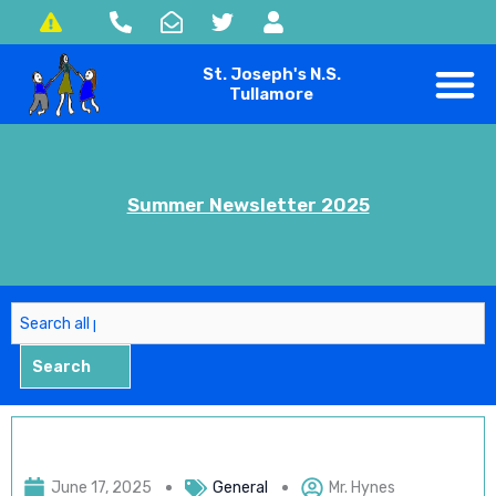
Skip
to
St. Joseph's N.S.
content
Tullamore
Summer Newsletter 2025
Search
Search
June 17, 2025
General
Mr. Hynes