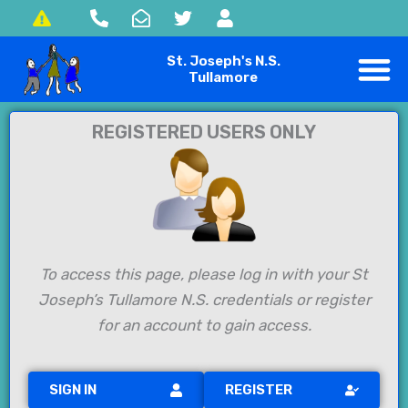
Skip
to
St. Joseph's N.S.
content
Tullamore
REGISTERED USERS ONLY
To access this page, please log in with your St
Joseph’s Tullamore N.S. credentials or register
for an account to gain access.
SIGN IN
REGISTER