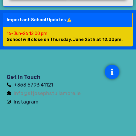
Important School Updates
16-Jun-26 12:00 pm
School will close on Thursday, June 25th at 12.00pm.
Get In Touch
+353 5793 41121
info@stjosephstullamore.ie
Instagram