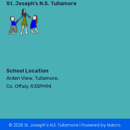
St. Joseph's N.S. Tullamore
School Location
Arden View, Tullamore,
Co. Offaly. R35PH94
© 2026 St. Joseph's N.S. Tullamore | Powered by Nalcro.